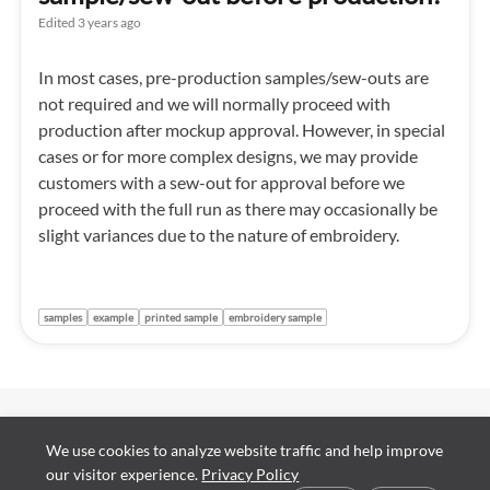
Edited
3 years ago
In most cases, pre-production samples/sew-outs are
not required and we will normally proceed with
production after mockup approval. However, in special
cases or for more complex designs, we may provide
customers with a sew-out for approval before we
proceed with the full run as there may occasionally be
slight variances due to the nature of embroidery.
samples
example
printed sample
embroidery sample
Contact Us
We use cookies to analyze website traffic and help improve
About Us
Support Report
our visitor experience.
Privacy Policy
Our Facilities
Cookie preferences