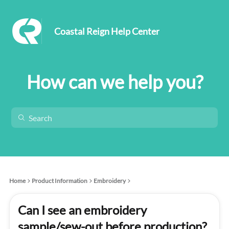
Coastal Reign Help Center
How can we help you?
Home
Product Information
Embroidery
Can I see an embroidery
sample/sew-out before production?